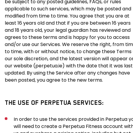
be subject to any posted guidelines, FAQs, or rules
applicable to such services, which may be posted and
modified from time to time. You agree that you are at
least 16 years old and that if you are between 16 years
and 18 years old, your legal guardian has reviewed and
agrees to these terms and is happy for you to access
and/or use our Services. We reserve the right, from ti
to time, with or without notice, to change these Terms
our sole discretion, and the latest version will appear o
our website (perpetua.ie) with the date that it was last
updated. By using the Service after any changes have
been posted, you agree to the new terms.
THE USE OF PERPETUA SERVICES:
In order to use the services provided in Perpetua y
will need to create a Perpetua Fitness account wit