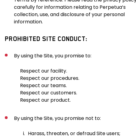
carefully for information relating to Perpetua’s
collection, use, and disclosure of your personal
information.
PROHIBITED SITE CONDUCT:
By using the Site, you promise to:
Respect our facility.
Respect our procedures.
Respect our teams.
Respect our customers.
Respect our product.
By using the Site, you promise not to:
i.
Harass, threaten, or defraud Site users;