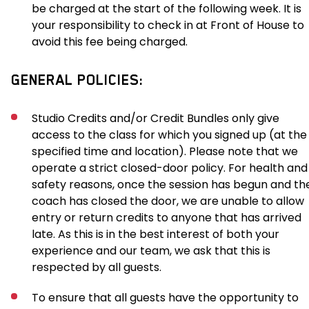
be charged at the start of the following week. It is
your responsibility to check in at Front of House to
avoid this fee being charged.
GENERAL POLICIES:
Studio Credits and/or Credit Bundles only give
access to the class for which you signed up (at the
specified time and location). Please note that we
operate a strict closed-door policy. For health and
safety reasons, once the session has begun and th
coach has closed the door, we are unable to allow
entry or return credits to anyone that has arrived
late. As this is in the best interest of both your
experience and our team, we ask that this is
respected by all guests.
To ensure that all guests have the opportunity to