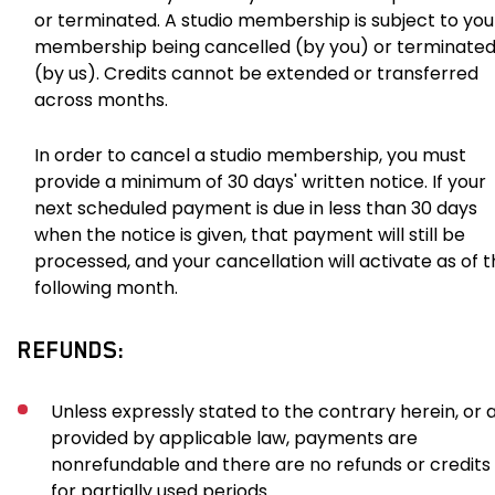
or terminated. A studio membership is subject to you
membership being cancelled (by you) or terminate
(by us). Credits cannot be extended or transferred
across months.
In order to cancel a studio membership, you must
provide a minimum of 30 days' written notice. If your
next scheduled payment is due in less than 30 days
when the notice is given, that payment will still be
processed, and your cancellation will activate as of 
following month.
REFUNDS:
Unless expressly stated to the contrary herein, or 
provided by applicable law, payments are
nonrefundable and there are no refunds or credits
for partially used periods.