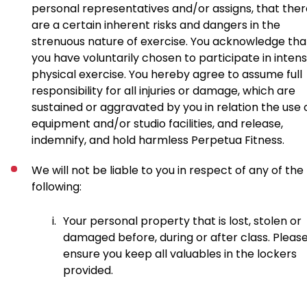
personal representatives and/or assigns, that ther
are a certain inherent risks and dangers in the
strenuous nature of exercise. You acknowledge tha
you have voluntarily chosen to participate in inten
physical exercise. You hereby agree to assume full
responsibility for all injuries or damage, which are
sustained or aggravated by you in relation the use 
equipment and/or studio facilities, and release,
indemnify, and hold harmless Perpetua Fitness.
We will not be liable to you in respect of any of the
following:
i.
Your personal property that is lost, stolen or
damaged before, during or after class. Pleas
ensure you keep all valuables in the lockers
provided.