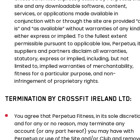
site and any downloadable software, content,
services, or applications made available in
conjunction with or through the site are provided “
is” and “as available” without warranties of any kind
either express or implied. To the fullest extent
permissible pursuant to applicable law, Perpetua, i
suppliers and partners disclaim all warranties,
statutory, express or implied, including, but not
limited to, implied warranties of merchantability,
fitness for a particular purpose, and non-
infringement of proprietary rights.
TERMINATION BY CROSSFIT IRELAND LTD:
You agree that Perpetua Fitness, in its sole discreti
and for any or no reason, may terminate any
account (or any part hereof) you may have with
Perpetua or use of the Site and/or Club and remov