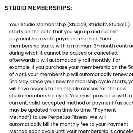
STUDIO MEMBERSHIPS:
Your Studio Membership (Studio8, Studio12, Studio16)
starts on the date that you sign up and submit
payment via a valid payment method. Each
membership starts with a minimum 3-month contra
during which it cannot be paused or cancelled,
afterwards it will automatically roll monthly. For
example, if you purchase your membership on the 5
of April, your membership will automatically renew o
5th May. Once your new membership cycle starts, y
will have access to the eligible classes for the new
studio membership cycle. You must provide us with a
current, valid, accepted method of payment (as suc
may be updated from time to time, “Payment
Method”) to use Perpetua Fitness. We will
automatically bill the monthly fee to your Payment
Method each cycle until your membership is cancell