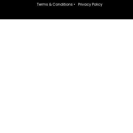
Terms & Conditions •
Privacy Policy