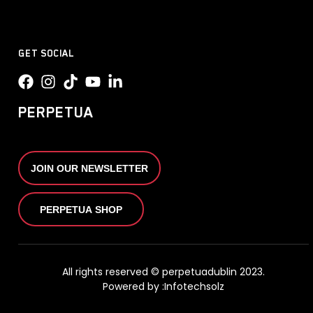
GET SOCIAL
PERPETUA
JOIN OUR NEWSLETTER
PERPETUA SHOP
All rights reserved © perpetuadublin 2023.
Powered by :
Infotechsolz