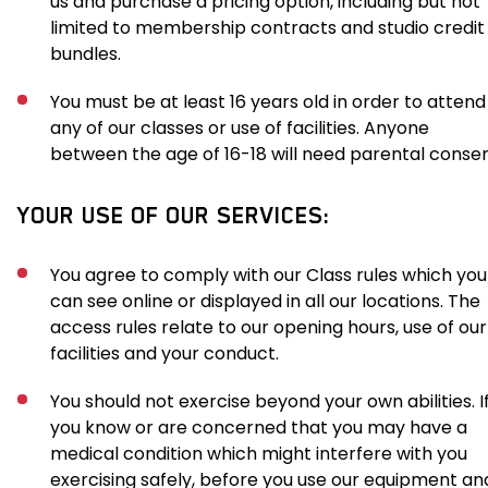
us and purchase a pricing option, including but not
limited to membership contracts and studio credit
bundles.
You must be at least 16 years old in order to attend
any of our classes or use of facilities. Anyone
between the age of 16-18 will need parental consen
YOUR USE OF OUR SERVICES:
You agree to comply with our Class rules which you
can see online or displayed in all our locations. The
access rules relate to our opening hours, use of our
facilities and your conduct.
You should not exercise beyond your own abilities. I
you know or are concerned that you may have a
medical condition which might interfere with you
exercising safely, before you use our equipment an