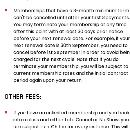
Memberships that have a 3-month minimum term
can't be cancelled until after your first 3 payments.
You may terminate your membership at any time
after this point with at least 30 days prior notice
before your next renewal date. For example, if your
next renewal date is 30th September, you need to
cancel before 1st September in order to avoid bei
charged for the next cycle. Note that if you do
terminate your membership, you will be subject to
current membership rates and the initial contract
period again upon your return.
OTHER FEES:
If you have an unlimited membership and you book
into a class and either Late Cancel or No Show, you
are subject to a €5 fee for every instance. This will