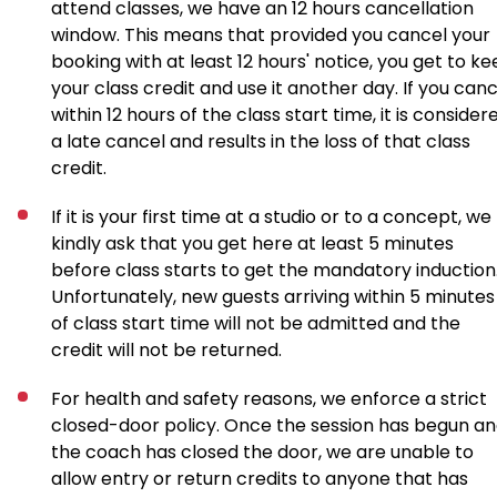
attend classes, we have an 12 hours cancellation
window. This means that provided you cancel your
booking with at least 12 hours' notice, you get to k
your class credit and use it another day. If you canc
within 12 hours of the class start time, it is consider
a late cancel and results in the loss of that class
credit.
If it is your first time at a studio or to a concept, we
kindly ask that you get here at least 5 minutes
before class starts to get the mandatory induction
Unfortunately, new guests arriving within 5 minutes
of class start time will not be admitted and the
credit will not be returned.
For health and safety reasons, we enforce a strict
closed-door policy. Once the session has begun a
the coach has closed the door, we are unable to
allow entry or return credits to anyone that has