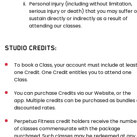
ii.
Personal injury (including without limitation,
serious injury or death) that you may suffer o
sustain directly or indirectly as a result of
attending our classes.
STUDIO CREDITS:
To book a Class, your account must include at leas
one Credit. One Credit entitles you to attend one
Class.
You can purchase Credits via our Website, or the
app. Multiple credits can be purchased as bundles 
discounted rates.
Perpetua Fitness credit holders receive the numbe
of classes commensurate with the package
purchased. Such classes may be redeemed at any