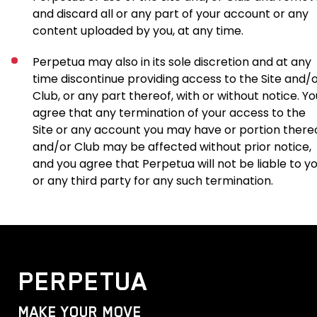
and discard all or any part of your account or any
content uploaded by you, at any time.
Perpetua may also in its sole discretion and at any
time discontinue providing access to the Site and/
Club, or any part thereof, with or without notice. Yo
agree that any termination of your access to the
Site or any account you may have or portion there
and/or Club may be affected without prior notice,
and you agree that Perpetua will not be liable to y
or any third party for any such termination.
PERPETUA
MAKE YOUR MOVE