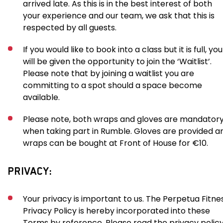
arrived late. As this is in the best interest of both
your experience and our team, we ask that this is
respected by all guests.
If you would like to book into a class but it is full, you
will be given the opportunity to join the ‘Waitlist’.
Please note that by joining a waitlist you are
committing to a spot should a space become
available.
Please note, both wraps and gloves are mandator
when taking part in Rumble. Gloves are provided a
wraps can be bought at Front of House for €10.
PRIVACY:
Your privacy is important to us. The Perpetua Fitne
Privacy Policy is hereby incorporated into these
Terms by reference. Please read the privacy polic