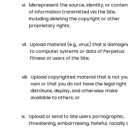
vi.
Misrepresent the source, identity, or conten
of information transmitted via the Site,
including deleting the copyright or other
proprietary rights;
vii.
Upload material (e.g., virus) that is damagin
to computer systems or data of Perpetua
Fitness or users of the Site;
viii.
Upload copyrighted material that is not yo
own or that you do not have the legal right
distribute, display, and otherwise make
available to others; or
ix.
Upload or send to Site users pornographic,
threatening, embarrassing, hateful, racially 