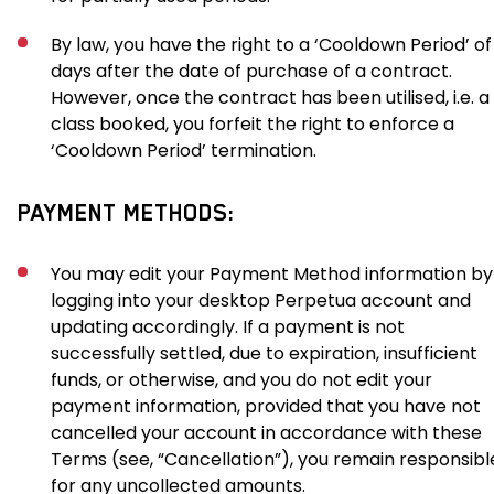
By law, you have the right to a ‘Cooldown Period’ of
days after the date of purchase of a contract.
However, once the contract has been utilised, i.e. a
class booked, you forfeit the right to enforce a
‘Cooldown Period’ termination.
PAYMENT METHODS:
You may edit your Payment Method information by
logging into your desktop Perpetua account and
updating accordingly. If a payment is not
successfully settled, due to expiration, insufficient
funds, or otherwise, and you do not edit your
payment information, provided that you have not
cancelled your account in accordance with these
Terms (see, “Cancellation”), you remain responsibl
for any uncollected amounts.