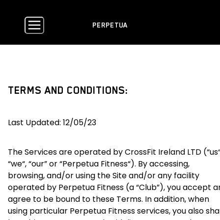
PERPETUA
TERMS AND CONDITIONS:
Last Updated: 12/05/23
The Services are operated by CrossFit Ireland LTD (“us“
“we“, “our” or “Perpetua Fitness“). By accessing,
browsing, and/or using the Site and/or any facility
operated by Perpetua Fitness (a “Club”), you accept a
agree to be bound to these Terms. In addition, when
using particular Perpetua Fitness services, you also shal