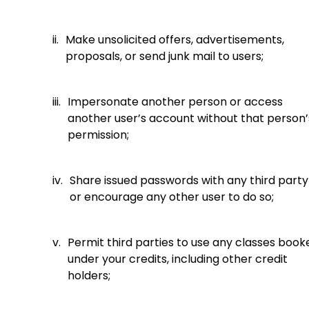
ii.
Make unsolicited offers, advertisements,
proposals, or send junk mail to users;
iii.
Impersonate another person or access
another user’s account without that person’
permission;
iv.
Share issued passwords with any third party
or encourage any other user to do so;
v.
Permit third parties to use any classes book
under your credits, including other credit
holders;