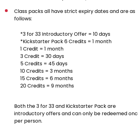
Class packs all have strict expiry dates and are as
follows:
*3 for 33 Introductory Offer = 10 days
*Kickstarter Pack 6 Credits = 1 month
1 Credit = 1 month
3 Credit = 30 days
5 Credits = 45 days
10 Credits = 3 months
15 Credits = 6 months
20 Credits = 9 months
Both the 3 for 33 and Kickstarter Pack are
introductory offers and can only be redeemed on
per person.