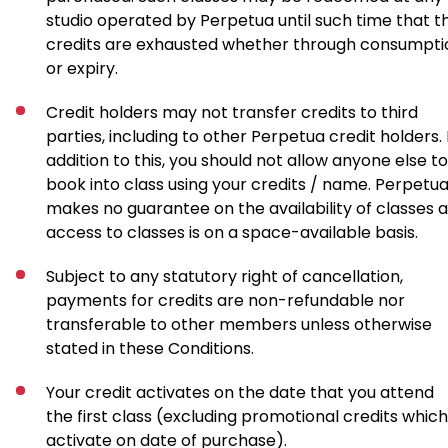
studio operated by Perpetua until such time that t
credits are exhausted whether through consumpti
or expiry.
Credit holders may not transfer credits to third
parties, including to other Perpetua credit holders. 
addition to this, you should not allow anyone else to
book into class using your credits / name. Perpetu
makes no guarantee on the availability of classes 
access to classes is on a space-available basis.
Subject to any statutory right of cancellation,
payments for credits are non-refundable nor
transferable to other members unless otherwise
stated in these Conditions.
Your credit activates on the date that you attend
the first class (excluding promotional credits which
activate on date of purchase).