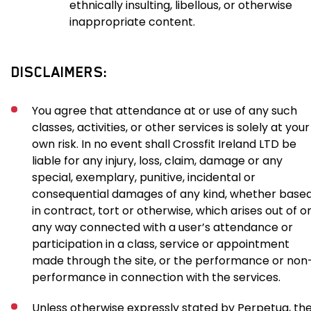
ethnically insulting, libellous, or otherwise
inappropriate content.
DISCLAIMERS:
You agree that attendance at or use of any such
classes, activities, or other services is solely at your
own risk. In no event shall Crossfit Ireland LTD be
liable for any injury, loss, claim, damage or any
special, exemplary, punitive, incidental or
consequential damages of any kind, whether base
in contract, tort or otherwise, which arises out of or
any way connected with a user’s attendance or
participation in a class, service or appointment
made through the site, or the performance or non
performance in connection with the services.
Unless otherwise expressly stated by Perpetua, th