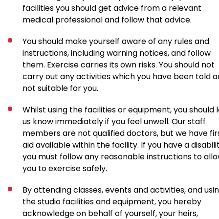
facilities you should get advice from a relevant
medical professional and follow that advice.
You should make yourself aware of any rules and
instructions, including warning notices, and follow
them. Exercise carries its own risks. You should not
carry out any activities which you have been told a
not suitable for you.
Whilst using the facilities or equipment, you should 
us know immediately if you feel unwell. Our staff
members are not qualified doctors, but we have fir
aid available within the facility. If you have a disabili
you must follow any reasonable instructions to all
you to exercise safely.
By attending classes, events and activities, and usi
the studio facilities and equipment, you hereby
acknowledge on behalf of yourself, your heirs,