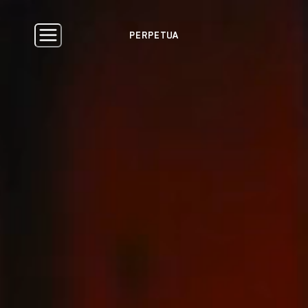
PERPETUA