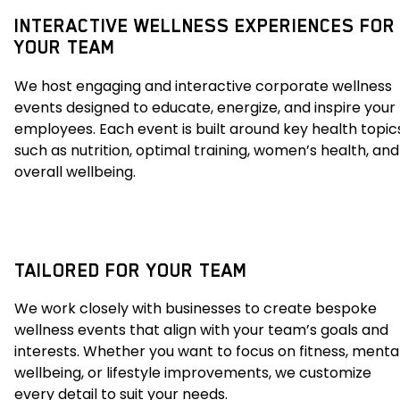
INTERACTIVE WELLNESS EXPERIENCES FOR
YOUR TEAM
We host engaging and interactive corporate wellness
events designed to educate, energize, and inspire your
employees. Each event is built around key health topic
such as nutrition, optimal training, women’s health, and
overall wellbeing.
TAILORED FOR YOUR TEAM
We work closely with businesses to create bespoke
wellness events that align with your team’s goals and
interests. Whether you want to focus on fitness, menta
wellbeing, or lifestyle improvements, we customize
every detail to suit your needs.