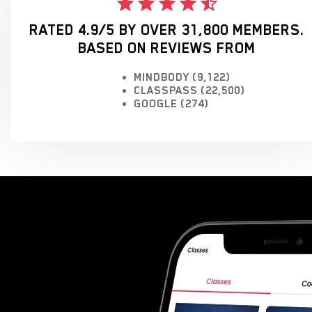
RATED 4.9/5 BY OVER 31,800 MEMBERS.
BASED ON REVIEWS FROM
MINDBODY (9,122)
CLASSPASS (22,500)
GOOGLE (274)