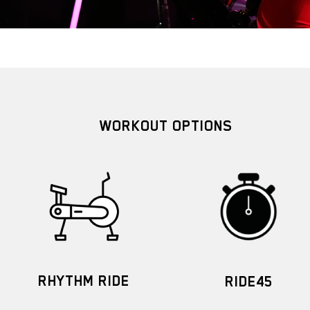
WORKOUT OPTIONS
RHYTHM RIDE
RIDE45